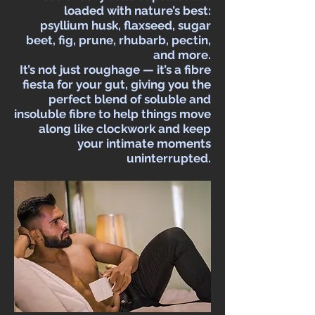
loaded with nature’s best:
psyllium husk, flaxseed, sugar
beet, fig, prune, rhubarb, pectin,
and more.
It’s not just roughage — it’s a fibre
fiesta for your gut, giving you the
perfect blend of soluble and
insoluble fibre to help things move
along like clockwork and keep
your intimate moments
uninterrupted.