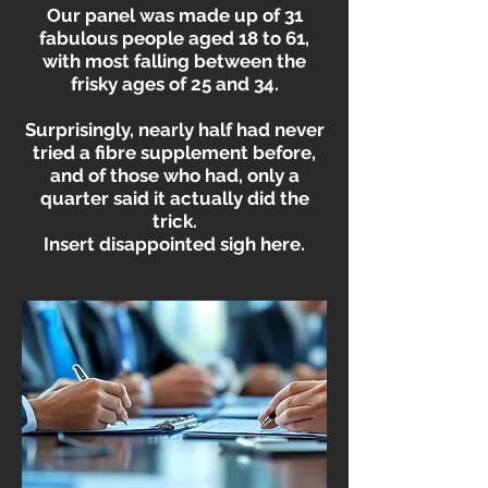
Our panel was made up of 31
fabulous people aged 18 to 61,
with most falling between the
frisky ages of 25 and 34.
Surprisingly, nearly half had never
tried a fibre supplement before,
and of those who had, only a
quarter said it actually did the
trick.
Insert disappointed sigh here.