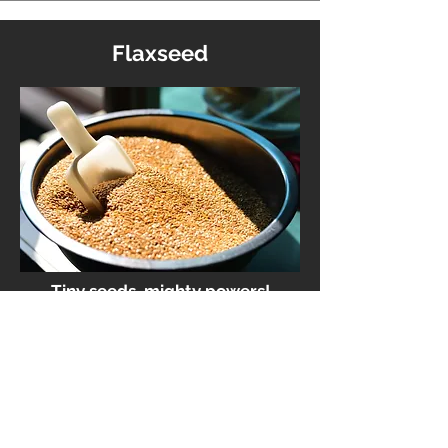
Flaxseed
Tiny seeds, mighty powers!
Flaxseeds are your omega-3-
packed, cholesterol-fighting,
hormone-balancing, anti-
inflammatory superheroes. They
also pack lignans—a fancy fibre
that your gut microbes love—and
help keep things smooth, regular,
and happy from the inside out.