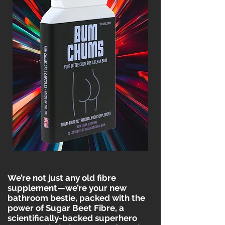
We’re not just any old fibre
supplement—we’re your new
bathroom bestie, packed with the
power of Sugar Beet Fibre, a
scientifically-backed superhero