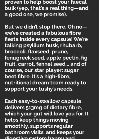
proven to help boost your faecal
bulk (yep, that’s a real thing—and
a good one, we promise).
But we didn’t stop there. Oh no—
we’ve created a fabulous fibre
fiesta inside every capsule! We’re
talking psyllium husk, rhubarb,
broccoli, flaxseed, prune,
fenugreek seed, apple pectin, fig
fruit, carrot, fennel seed... and of
course, our star player: sugar
beet fibre. It’s a high-fibre,
nutritional dream team ready to
support your tushy’s needs.
Each easy-to-swallow capsule
delivers 513mg of dietary fibre,
which your gut will love you for. It
helps keep things moving
smoothly, supports regular
bathroom visits, and keeps your
digestive system happy and