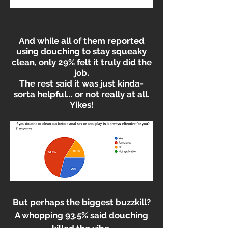
And while all of them reported
using douching to stay squeaky
clean, only 29% felt it truly did the
job.
The rest said it was just kinda-
sorta helpful... or not really at all.
Yikes!
But perhaps the biggest buzzkill?
A whopping 93.5% said douching