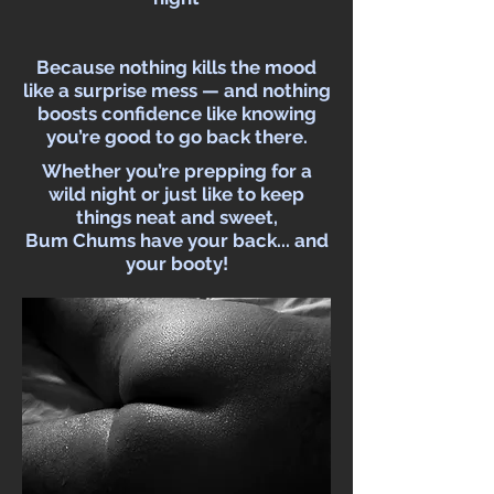
Because nothing kills the mood
like a surprise mess — and nothing
boosts confidence like knowing
you’re good to go back there.
Whether you’re prepping for a
wild night or just like to keep
things neat and sweet,
Bum Chums have your back... and
your booty!