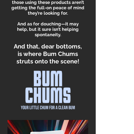
those using these products aren’t
getting the full-on peace of mind
they’re looking for.
And as for douching—it may
help, but it sure isn’t helping
spontaneity.
And that, dear bottoms,
is where Bum Chums
struts onto the scene!