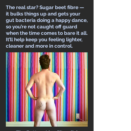
The real star? Sugar beet fibre —
it bulks things up and gets your
gut bacteria doing a happy dance,
so you’re not caught off guard
when the time comes to bare it all.
It’ll help keep you feeling lighter,
cleaner and more in control.