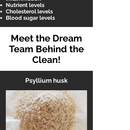
Nutrient levels
Cholesterol levels
Blood sugar levels
Meet the Dream
Team Behind the
Clean!
Psyllium husk