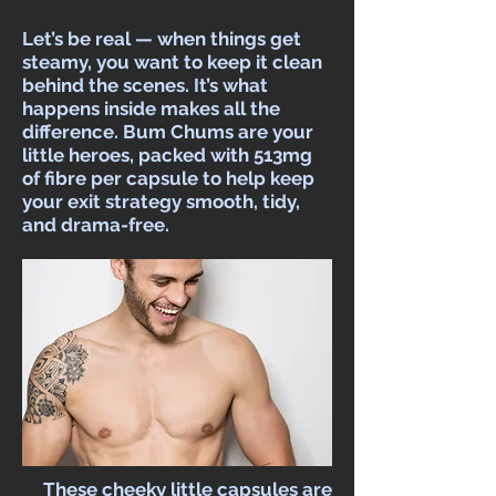
Let’s be real — when things get
steamy, you want to keep it clean
behind the scenes. It’s what
happens inside makes all the
difference. Bum Chums are your
little heroes, packed with 513mg
of fibre per capsule to help keep
your exit strategy smooth, tidy,
and drama-free.​
These cheeky little capsules are