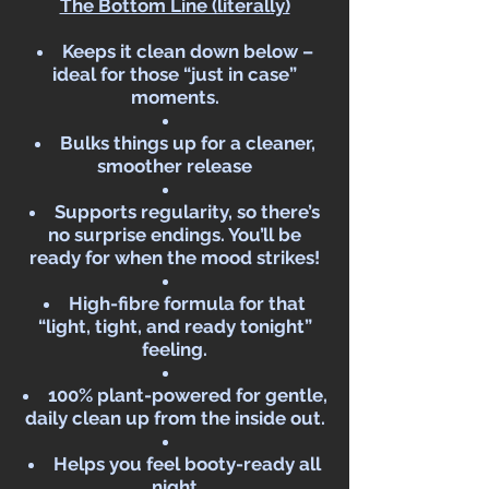
The Bottom Line (literally)
Keeps it clean down below –
ideal for those “just in case”
moments.
Bulks things up for a cleaner,
smoother release
Supports regularity, so there’s
no surprise endings. You’ll be
ready for when the mood strikes!
High-fibre formula for that
“light, tight, and ready tonight”
feeling.
100% plant-powered for gentle,
daily clean up from the inside out.
Helps you feel booty-ready all
night