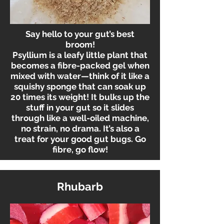
Say hello to your gut’s best
broom!
Psyllium is a leafy little plant that
becomes a fibre-packed gel when
mixed with water—think of it like a
squishy sponge that can soak up
20 times its weight! It bulks up the
stuff in your gut so it slides
through like a well-oiled machine,
no strain, no drama. It’s also a
treat for your good gut bugs. Go
fibre, go flow!
Rhubarb