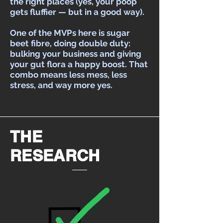
the right places (yes, your poop
gets fluffier — but in a good way).
One of the MVPs here is sugar
beet fibre, doing double duty:
bulking your business and giving
your gut flora a happy boost. That
combo means less mess, less
stress, and way more yes.
THE
RESEARCH