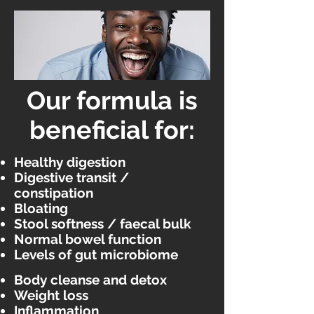
Our formula is
beneficial for:
Healthy digestion
Digestive transit /
constipation
Bloating
Stool softness / faecal bulk
Normal bowel function
Levels of gut microbiome
Body cleanse and detox
Weight loss
Inflammation