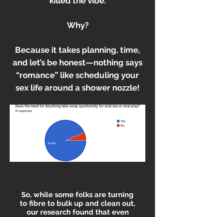
killed the vibe.
Why?
Because it takes planning, time,
and let’s be honest—nothing says
“romance” like scheduling your
sex life around a shower nozzle!
So, while some folks are turning
to fibre to bulk up and clean out,
our research found that even