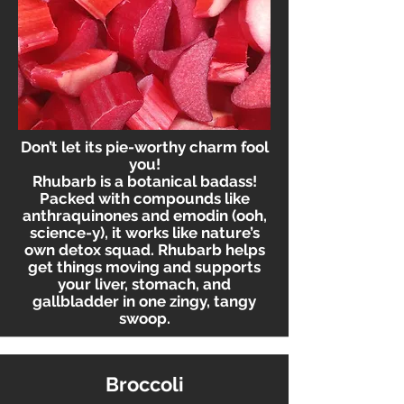
Don’t let its pie-worthy charm fool
you!
Rhubarb is a botanical badass!
Packed with compounds like
anthraquinones and emodin (ooh,
science-y), it works like nature’s
own detox squad. Rhubarb helps
get things moving and supports
your liver, stomach, and
gallbladder in one zingy, tangy
swoop.
Broccoli