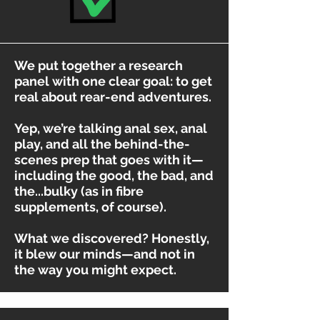
We put together a research
panel with one clear goal: to get
real about rear-end adventures.
Yep, we’re talking anal sex, anal
play, and all the behind-the-
scenes prep that goes with it—
including the good, the bad, and
the...bulky (as in fibre
supplements, of course).
What we discovered? Honestly,
it blew our minds—and not in
the way you might expect.