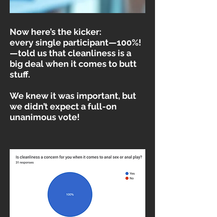
Now here’s the kicker:
every single participant—100%!
—told us that cleanliness is a
big deal when it comes to butt
stuff.
We knew it was important, but
we didn’t expect a full-on
unanimous vote!