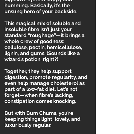
humming. Basically, it’s the
unsung hero of your backside.
This magical mix of soluble and
insoluble fibre isn’t just your
standard “roughage”—it brings a
whole crew of goodness:
cellulose, pectin, hemicellulose,
lignin, and gums. (Sounds like a
wizard’s potion, right?)
Together, they help support
digestion, promote regularity, and
even help manage cholesterol as
part of a low-fat diet. Let’s not
forget—when fibre’s lacking,
constipation comes knocking.
But with Bum Chums, you’re
keeping things light, lovely, and
luxuriously regular.