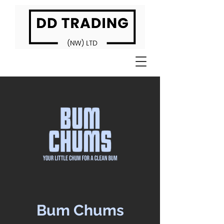
Bum Chums