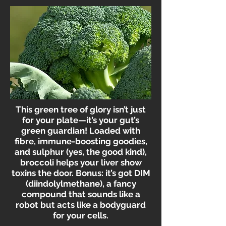
This green tree of glory isn’t just
for your plate—it’s your gut’s
green guardian! Loaded with
fibre, immune-boosting goodies,
and sulphur (yes, the good kind),
broccoli helps your liver show
toxins the door. Bonus: it’s got DIM
(diindolylmethane), a fancy
compound that sounds like a
robot but acts like a bodyguard
for your cells.