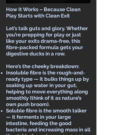
How It Works – Because Clean
Play Starts with Clean Exit
Let’s talk guts and glory. Whether
you’re prepping for play or just
like your exits drama-free, this
fibre-packed formula gets your
digestive ducks in a row.
Here’s the cheeky breakdown:
Insoluble fibre is the rough-and-
ready type — it bulks things up by
soaking up water in your gut,
helping to move everything along
smoothly (think of it as nature’s
own push broom).
Soluble fibre is the smooth talker
— it ferments in your large
intestine, feeding the good
bacteria and increasing mass in all